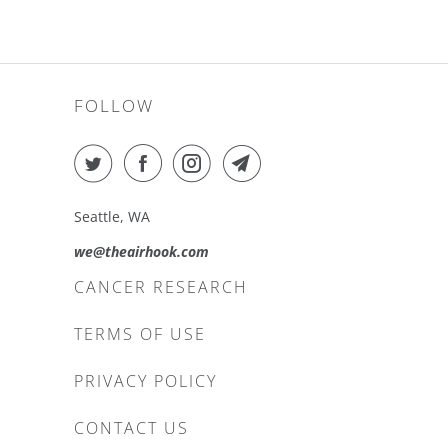
FOLLOW
Seattle, WA
we@theairhook.com
CANCER RESEARCH
TERMS OF USE
PRIVACY POLICY
CONTACT US