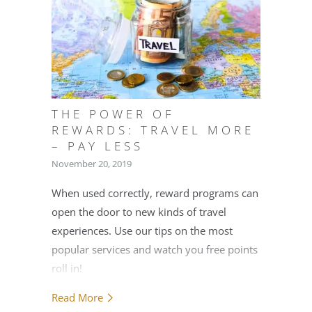
THE POWER OF
REWARDS: TRAVEL MORE
– PAY LESS
November 20, 2019
When used correctly, reward programs can
open the door to new kinds of travel
experiences. Use our tips on the most
popular services and watch you free points
roll in!
Read More