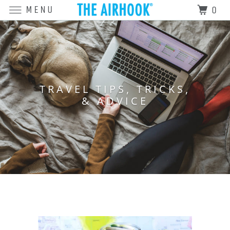
MENU
0
TRAVEL TIPS, TRICKS,
& ADVICE