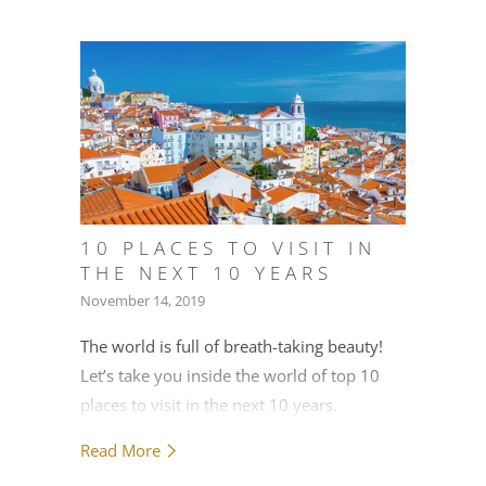
10 PLACES TO VISIT IN
THE NEXT 10 YEARS
November 14, 2019
The world is full of breath-taking beauty!
Let’s take you inside the world of top 10
places to visit in the next 10 years.
Read More